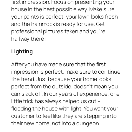
first impression. Focus on presenting your
house in the best possible way. Make sure
your paints is perfect, your lawn looks fresh
and the hammock is ready for use. Get
professional pictures taken and you’re
halfway there!
Lighting
After you have made sure that the first
impression is perfect, make sure to continue
the trend. Just because your home looks
perfect from the outside, doesn’t mean you
can slack off. In our years of experience, one
little trick has always helped us out –
flooding the house with light. You want your
customer to feel like they are stepping into
their new home, not into a dungeon.