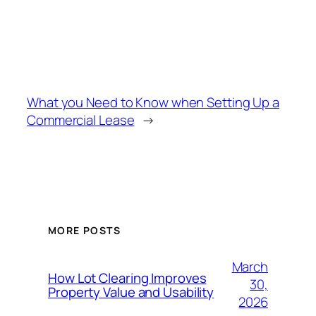
What you Need to Know when Setting Up a
Commercial Lease
→
MORE POSTS
March
How Lot Clearing Improves
30,
Property Value and Usability
2026