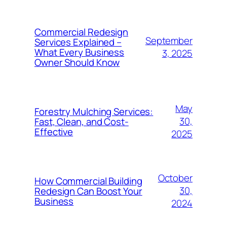
Commercial Redesign
September
Services Explained –
What Every Business
3, 2025
Owner Should Know
May
Forestry Mulching Services:
30,
Fast, Clean, and Cost-
Effective
2025
October
How Commercial Building
30,
Redesign Can Boost Your
Business
2024