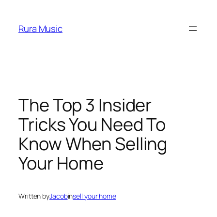
Skip
to
Rura Music
content
The Top 3 Insider
Tricks You Need To
Know When Selling
Your Home
Written by
Jacob
in
sell your home