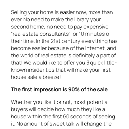
Selling your home is easier now, more than
ever. No need to make the library your
second home, no need to pay expensive
“real estate consultants” for 10 minutes of
their time. In the 21st century everything has
become easier because of the internet, and
the world of real estate is definitely a part of
that! We would like to offer you 3 quick little-
known insider tips that will make your first
house sale a breeze!
The first impression is 90% of the sale
Whether you like it or not, most potential
buyers will decide how much they like a
house within the first 60 seconds of seeing
it. No amount of sweet talk will change the