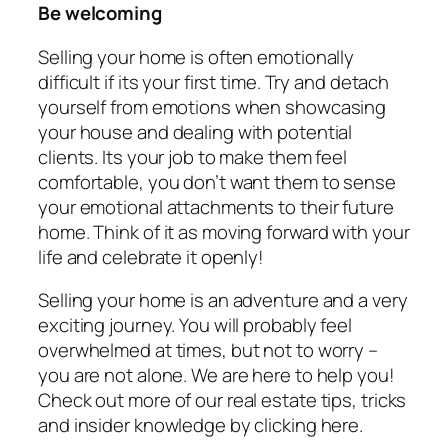
Be welcoming
Selling your home is often emotionally
difficult if its your first time. Try and detach
yourself from emotions when showcasing
your house and dealing with potential
clients. Its your job to make them feel
comfortable, you don’t want them to sense
your emotional attachments to their future
home. Think of it as moving forward with your
life and celebrate it openly!
Selling your home is an adventure and a very
exciting journey. You will probably feel
overwhelmed at times, but not to worry –
you are not alone. We are here to help you!
Check out more of our real estate tips, tricks
and insider knowledge by clicking here.