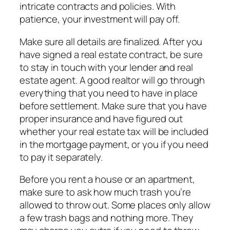
intricate contracts and policies. With
patience, your investment will pay off.
Make sure all details are finalized. After you
have signed a real estate contract, be sure
to stay in touch with your lender and real
estate agent. A good realtor will go through
everything that you need to have in place
before settlement. Make sure that you have
proper insurance and have figured out
whether your real estate tax will be included
in the mortgage payment, or you if you need
to pay it separately.
Before you rent a house or an apartment,
make sure to ask how much trash you’re
allowed to throw out. Some places only allow
a few trash bags and nothing more. They