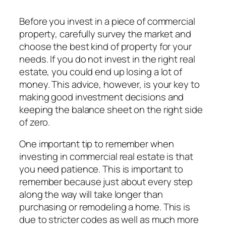
Before you invest in a piece of commercial
property, carefully survey the market and
choose the best kind of property for your
needs. If you do not invest in the right real
estate, you could end up losing a lot of
money. This advice, however, is your key to
making good investment decisions and
keeping the balance sheet on the right side
of zero.
One important tip to remember when
investing in commercial real estate is that
you need patience. This is important to
remember because just about every step
along the way will take longer than
purchasing or remodeling a home. This is
due to stricter codes as well as much more