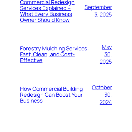
Commercial Redesign
September
Services Explained –
What Every Business
3, 2025
Owner Should Know
May
Forestry Mulching Services:
30,
Fast, Clean, and Cost-
Effective
2025
October
How Commercial Building
30,
Redesign Can Boost Your
Business
2024