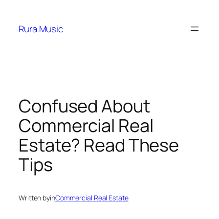
Skip
to
Rura Music
content
Confused About
Commercial Real
Estate? Read These
Tips
Written by
in
Commercial Real Estate