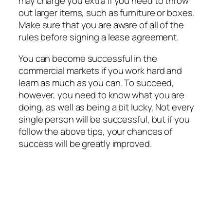
may charge you extra if you need to throw
out larger items, such as furniture or boxes.
Make sure that you are aware of all of the
rules before signing a lease agreement.
You can become successful in the
commercial markets if you work hard and
learn as much as you can. To succeed,
however, you need to know what you are
doing, as well as being a bit lucky. Not every
single person will be successful, but if you
follow the above tips, your chances of
success will be greatly improved.