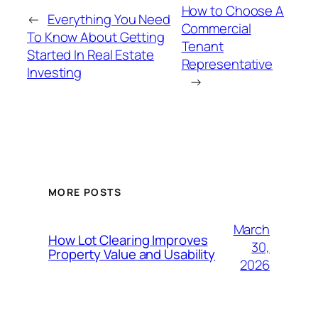
How to Choose A
←
Everything You Need
Commercial
To Know About Getting
Tenant
Started In Real Estate
Representative
Investing
→
MORE POSTS
March
How Lot Clearing Improves
30,
Property Value and Usability
2026