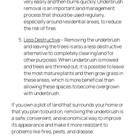
very easily and then burns quickly. Underbrush
removal is an important land management
process that should be used regularly,
especially around residential areas, to reduce
the risk of fires.
Less Destructive
– Removing the underbrush
and leaving the trees is also a less destructive
alternative to completely clearing land for
other purposes. When underbrush is mowed
and trees are thinned out, it is possible to leave
the most mature plants and then grow grass in
these areas, which is more beneficial than
allowing these spaces to become overgrown
with underbrush.
If you own a plot of land that surrounds your home or
that you plan to build on, removing the underbrush is
a safe, convenient, and economical way to improve
its appearance and make it more resistant to
problems like fires, pests, and disease.