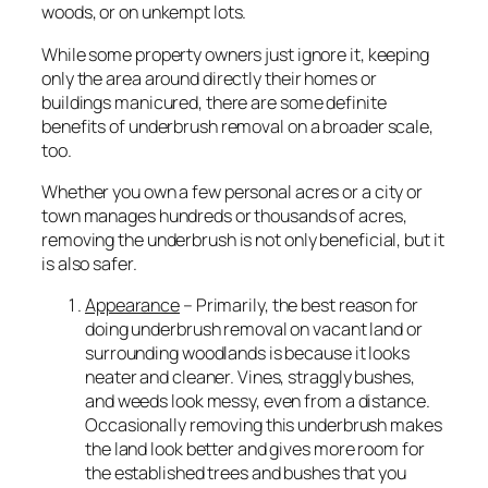
woods, or on unkempt lots.
While some property owners just ignore it, keeping
only the area around directly their homes or
buildings manicured, there are some definite
benefits of underbrush removal on a broader scale,
too.
Whether you own a few personal acres or a city or
town manages hundreds or thousands of acres,
removing the underbrush is not only beneficial, but it
is also safer.
Appearance
– Primarily, the best reason for
doing underbrush removal on vacant land or
surrounding woodlands is because it looks
neater and cleaner. Vines, straggly bushes,
and weeds look messy, even from a distance.
Occasionally removing this underbrush makes
the land look better and gives more room for
the established trees and bushes that you