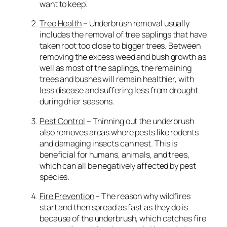
want to keep.
Tree Health
– Underbrush removal usually
includes the removal of tree saplings that have
taken root too close to bigger trees. Between
removing the excess weed and bush growth as
well as most of the saplings, the remaining
trees and bushes will remain healthier, with
less disease and suffering less from drought
during drier seasons.
Pest Control
– Thinning out the underbrush
also removes areas where pests like rodents
and damaging insects can nest. This is
beneficial for humans, animals, and trees,
which can all be negatively affected by pest
species.
Fire Prevention
– The reason why wildfires
start and then spread as fast as they do is
because of the underbrush, which catches fire