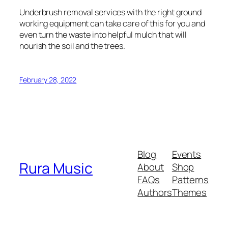
Underbrush removal services with the right ground
working equipment can take care of this for you and
even turn the waste into helpful mulch that will
nourish the soil and the trees.
February 28, 2022
Blog
Events
Rura Music
About
Shop
FAQs
Patterns
Authors
Themes