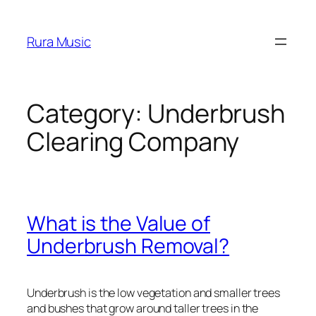
Skip
to
Rura Music
content
Category:
Underbrush
Clearing Company
What is the Value of
Underbrush Removal?
Underbrush is the low vegetation and smaller trees
and bushes that grow around taller trees in the